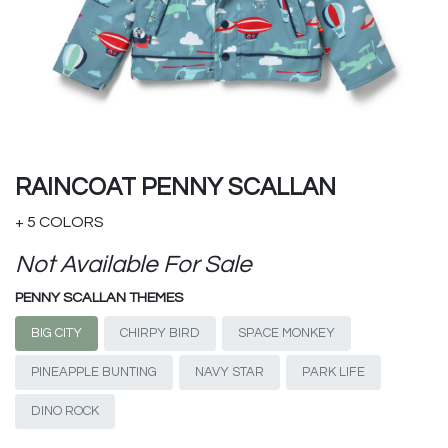
RAINCOAT PENNY SCALLAN
+ 5 COLORS
Not Available For Sale
PENNY SCALLAN THEMES
BIG CITY
CHIRPY BIRD
SPACE MONKEY
PINEAPPLE BUNTING
NAVY STAR
PARK LIFE
DINO ROCK