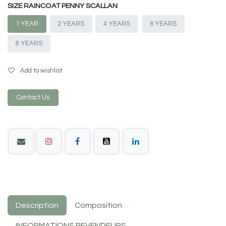
SIZE RAINCOAT PENNY SCALLAN
1 YEAR
2 YEARS
4 YEARS
6 YEARS
8 YEARS
Add to wishlist
Contact Us
Description
Composition
INFORMATIONS REVENDEURS